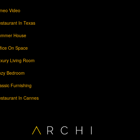
meo Video
staurant In Texas
ummer House
fice On Space
xury Living Room
ozy Bedroom
assic Furnishing
staurant In Cannes