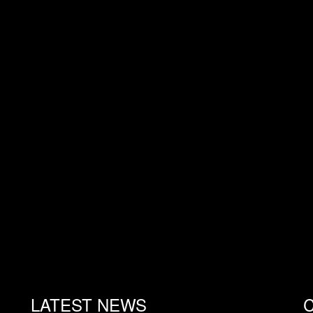
LATEST NEWS
C