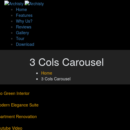
Home
Features
Why Us?
Reviews
Gallery
Tour
Download
3 Cols Carousel
Home
3 Cols Carousel
o Green Interior
dern Elegance Suite
artment Renovation
utube Video