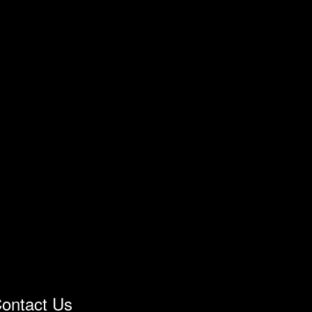
ontact Us