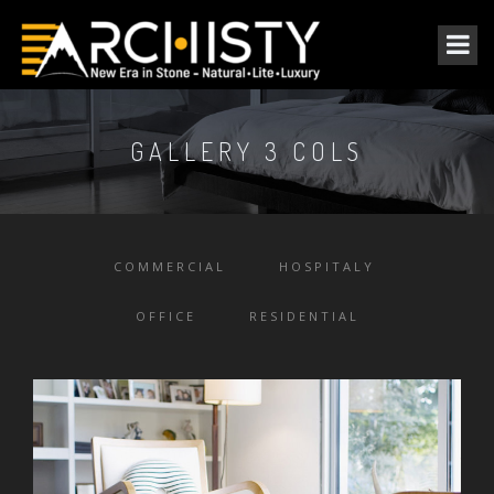
GALLERY 3 COLS
COMMERCIAL
HOSPITALY
OFFICE
RESIDENTIAL