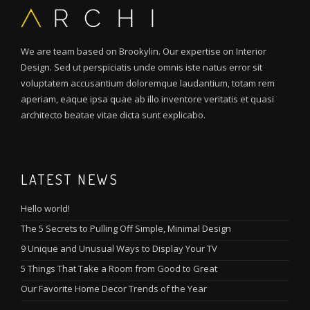
We are team based on Brookylin. Our expertise on Interior
Design. Sed ut perspiciatis unde omnis iste natus error sit
voluptatem accusantium doloremque laudantium, totam rem
aperiam, eaque ipsa quae ab illo inventore veritatis et quasi
architecto beatae vitae dicta sunt explicabo.
LATEST NEWS
Hello world!
The 5 Secrets to Pulling Off Simple, Minimal Design
9 Unique and Unusual Ways to Display Your TV
5 Things That Take a Room from Good to Great
Our Favorite Home Decor Trends of the Year