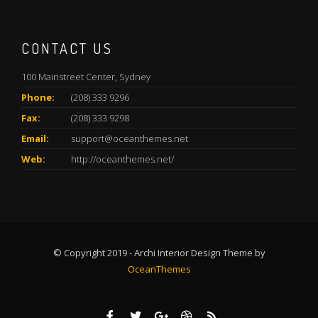
CONTACT US
100 Mainstreet Center, Sydney
Phone:
(208) 333 9296
Fax:
(208) 333 9298
Email:
support@oceanthemes.net
Web:
http://oceanthemes.net/
© Copyright 2019 - Archi Interior Design Theme by
OceanThemes