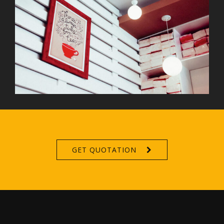
GET QUOTATION