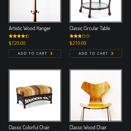
Artistic Wood Hanger
Classic Circular Table
Rated
$
120.00
Rated
$
210.00
4.33
out
3.00
of 5
out of
ADD TO CART
ADD TO CART
5
Classic Colorful Chair
Classic Wood Chair