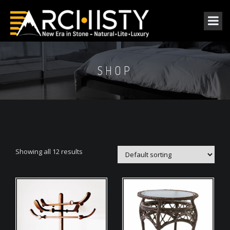
SHOP
Showing all 12 results