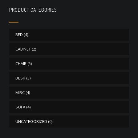
PRODUCT CATEGORIES
BED
(4)
CABINET
(2)
CHAIR
(5)
DESK
(3)
MISC
(4)
SOFA
(4)
UNCATEGORIZED
(0)