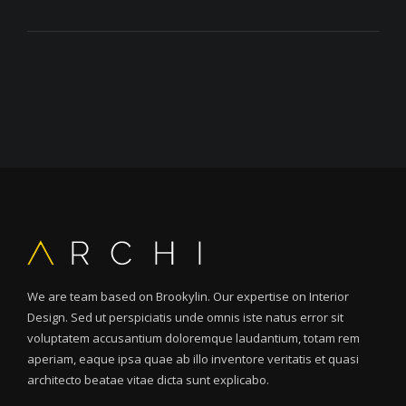
We are team based on Brookylin. Our expertise on Interior
Design. Sed ut perspiciatis unde omnis iste natus error sit
voluptatem accusantium doloremque laudantium, totam rem
aperiam, eaque ipsa quae ab illo inventore veritatis et quasi
architecto beatae vitae dicta sunt explicabo.