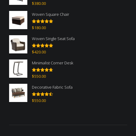
$
380.00
Rated
5.00
out of 5
Woven Square Chair
$
180.00
Rated
5.00
out of 5
Woven Single Seat Sofa
$
420.00
Rated
5.00
out of 5
Minimalist Corner Desk
$
550.00
Rated
4.67
out of 5
Decorative Fabric Sofa
$
550.00
Rated
4.50
out of 5