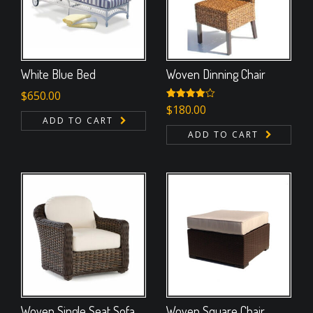
White Blue Bed
Woven Dinning Chair
$
650.00
Rated
$
180.00
4.00
out
ADD TO CART
of 5
ADD TO CART
Woven Single Seat Sofa
Woven Square Chair