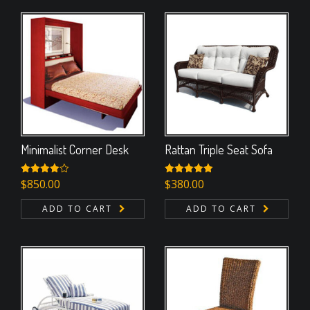
Minimalist Corner Desk
Rattan Triple Seat Sofa
Rated
$
850.00
Rated
$
380.00
5.00
4.00
out
out of 5
of 5
ADD TO CART
ADD TO CART