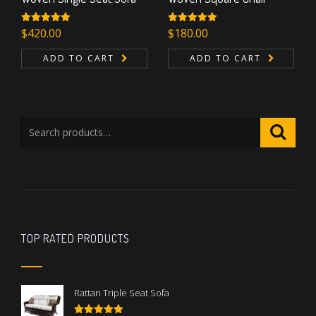
Rated
$
420.00
5.00
Rated
$
180.00
5.00
out of 5
out of 5
ADD TO CART
ADD TO CART
TOP RATED PRODUCTS
Rattan Triple Seat Sofa