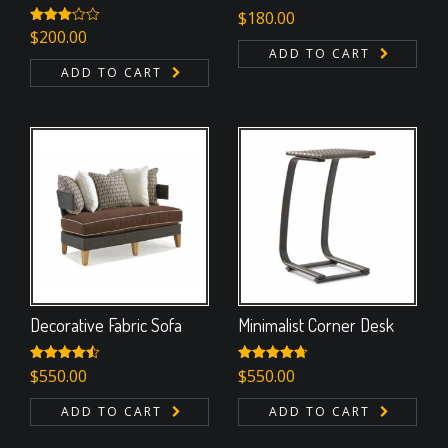
$
180.00
Rated
$
200.00
3.00
ADD TO CART
out of
ADD TO CART
5
Decorative Fabric Sofa
Minimalist Corner Desk
Rated
$
550.00
4.50
Rated
$
550.00
4.67
out of 5
out of 5
ADD TO CART
ADD TO CART