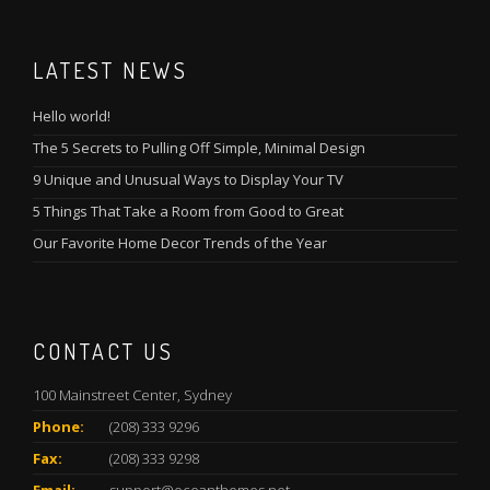
LATEST NEWS
Hello world!
The 5 Secrets to Pulling Off Simple, Minimal Design
9 Unique and Unusual Ways to Display Your TV
5 Things That Take a Room from Good to Great
Our Favorite Home Decor Trends of the Year
CONTACT US
100 Mainstreet Center, Sydney
Phone:
(208) 333 9296
Fax:
(208) 333 9298